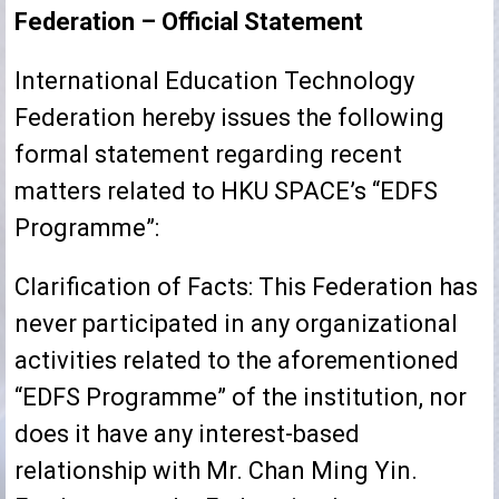
Federation – Official Statement
International Education Technology
Federation hereby issues the following
formal statement regarding recent
matters related to HKU SPACE’s “EDFS
Programme”:
Clarification of Facts: This Federation has
never participated in any organizational
activities related to the aforementioned
“EDFS Programme” of the institution, nor
does it have any interest-based
relationship with Mr. Chan Ming Yin.