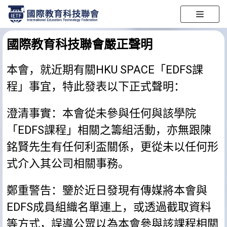
跳
至
國際教育科技聯會嚴正聲明
正
文
本會，就近期有關HKU SPACE「EDFS課
程」事宜，特此發表以下正式聲明：
澄清事實：本會從未參與任何與該學院
「EDFS課程」相關之籌組活動，亦無跟陳
銘賢先生有任何利盃關係，更從未以任何形
式介入其公司相關事務。
鄭重警告：鑒於近日發現有傳媒將本會與
EDFS成員組織名單連上，或透過截取資料
等方式，誤導公眾以為本會參與該課程相關