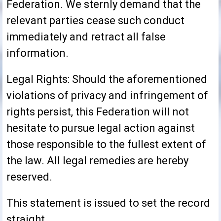
Federation. We sternly demand that the
relevant parties cease such conduct
immediately and retract all false
information.
Legal Rights: Should the aforementioned
violations of privacy and infringement of
rights persist, this Federation will not
hesitate to pursue legal action against
those responsible to the fullest extent of
the law. All legal remedies are hereby
reserved.
This statement is issued to set the record
straight.