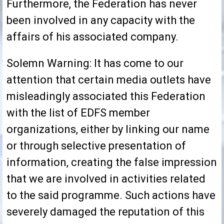
Furthermore, the Federation has never
been involved in any capacity with the
affairs of his associated company.
Solemn Warning: It has come to our
attention that certain media outlets have
misleadingly associated this Federation
with the list of EDFS member
organizations, either by linking our name
or through selective presentation of
information, creating the false impression
that we are involved in activities related
to the said programme. Such actions have
severely damaged the reputation of this