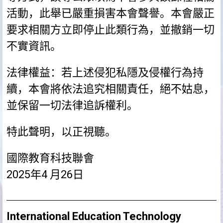
活動，此舉已嚴重損害本會聲譽。本會嚴正
要求相關方立即停止此類行為，並撤銷一切
不實資訊。
法律權益：若上述侵犯私隱及侵權行為持
續，本會將依法追究相關責任，絕不姑息，
並保留一切法律追訴權利。
特此聲明，以正視聽。
國際教育科技聯會
2025年4 月26日
International Education Technology